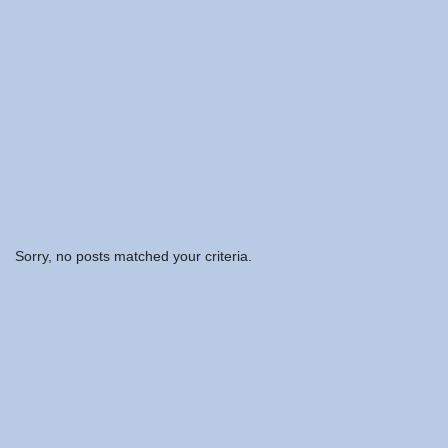
Sorry, no posts matched your criteria.